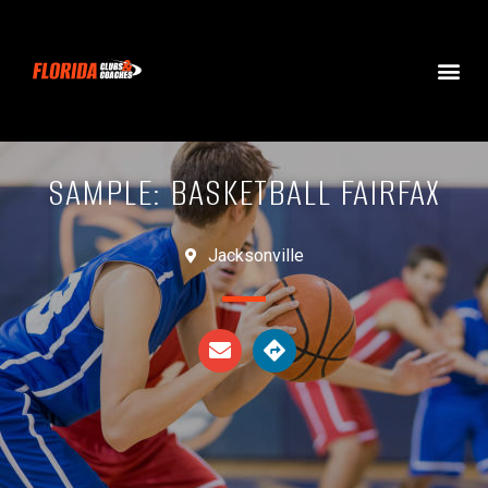
SAMPLE: BASKETBALL FAIRFAX
Jacksonville