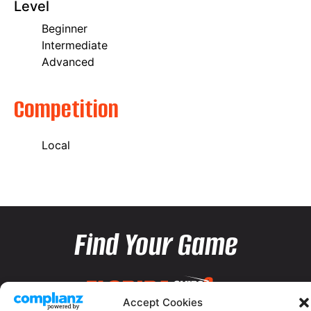
Level
Beginner
Intermediate
Advanced
Competition
Local
Find Your Game
Accept Cookies