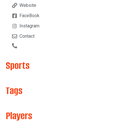
Website
FaceBook
Instagram
Contact
Sports
Tags
Players