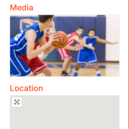
Media
Location