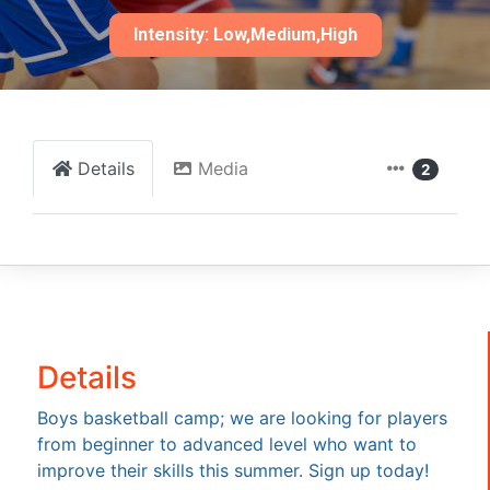
Intensity: Low,Medium,High
Details
Media
2
Details
Boys basketball camp; we are looking for players
from beginner to advanced level who want to
improve their skills this summer. Sign up today!