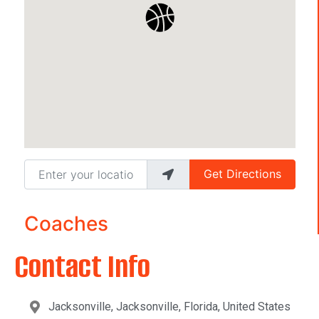
Enter your location
Get Directions
Coaches
Contact Info
Jacksonville, Jacksonville, Florida, United States