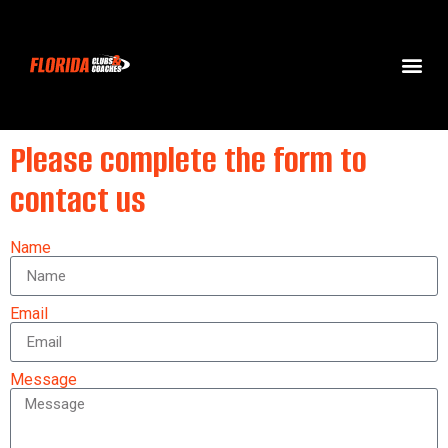
Please complete the form to
contact us
Name
Email
Message