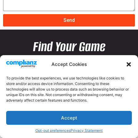
Send
Find Your Game
Accept Cookies
To provide the best experiences, we use technologies like cookies to
store and/or access device information. Consenting to these
technologies will allow us to process data such as browsing behavior or
unique IDs on this site. Not consenting or withdrawing consent, may
adversely affect certain features and functions.
Accept
Opt-out preferences
Privacy Statement